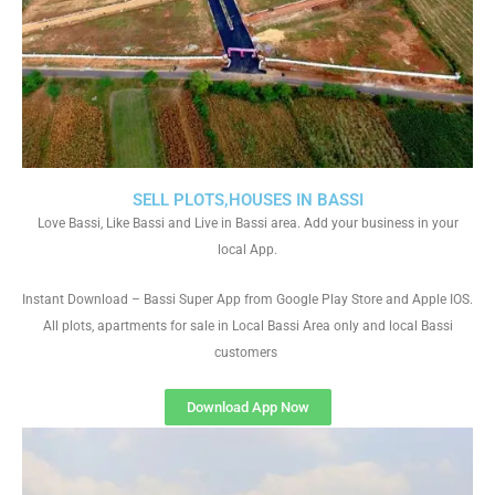
SELL PLOTS,HOUSES IN BASSI
Love Bassi, Like Bassi and Live in Bassi area. Add your business in your
local App.
Instant Download – Bassi Super App from Google Play Store and Apple IOS.
All plots, apartments for sale in Local Bassi Area only and local Bassi
customers
Download App Now