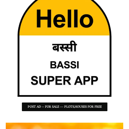
POST AD -- FOR SALE --- PLOTS,HOUSES FOR FREE