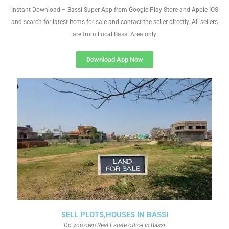
Instant Download – Bassi Super App from Google Play Store and Apple IOS
and search for latest items for sale and contact the seller directly. All sellers
are from Local Bassi Area only
Download App Now
SELL PLOTS,HOUSES IN BASSI
Do you own Real Estate office in Bassi