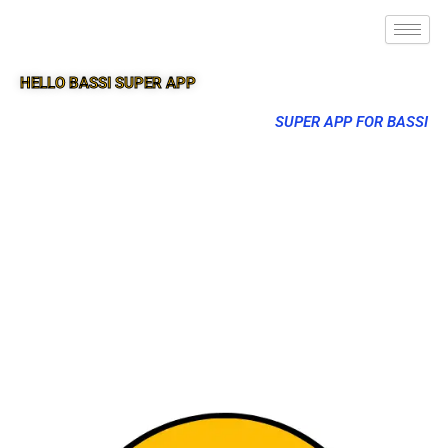
HELLO BASSI SUPER APP
SUPER APP FOR BASSI