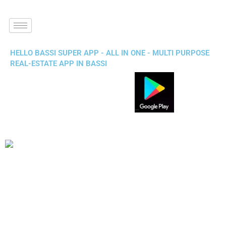
HELLO BASSI SUPER APP - ALL IN ONE - MULTI PURPOSE
REAL-ESTATE APP IN BASSI