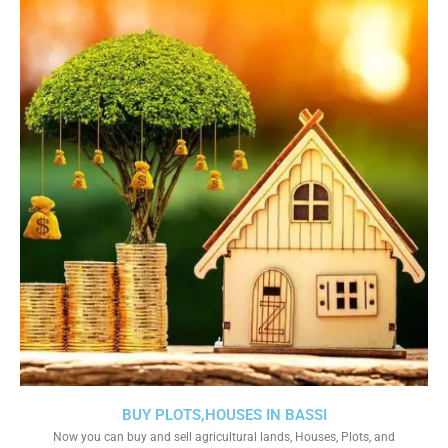
BUY PLOTS,HOUSES IN BASSI
Now you can buy and sell agricultural lands, Houses, Plots, and