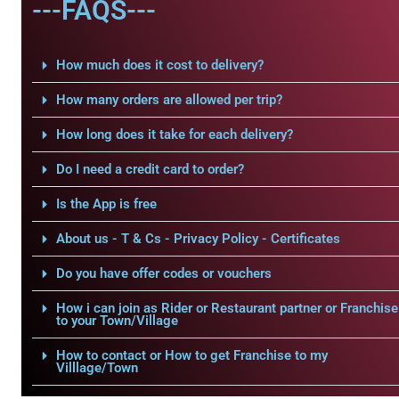
---FAQS---
How much does it cost to delivery?
How many orders are allowed per trip?
How long does it take for each delivery?
Do I need a credit card to order?
Is the App is free
About us - T & Cs - Privacy Policy - Certificates
Do you have offer codes or vouchers
How i can join as Rider or Restaurant partner or Franchise
to your Town/Village
How to contact or How to get Franchise to my
Villlage/Town