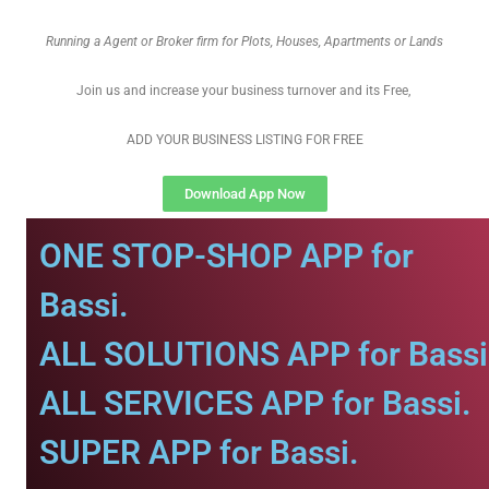
Running a Agent or Broker firm for Plots, Houses, Apartments or Lands
Join us and increase your business turnover and its Free,
ADD YOUR BUSINESS LISTING FOR FREE
Download App Now
ONE STOP-SHOP APP for
Bassi.
ALL SOLUTIONS APP for Bassi
ALL SERVICES APP for Bassi.
SUPER APP for Bassi.