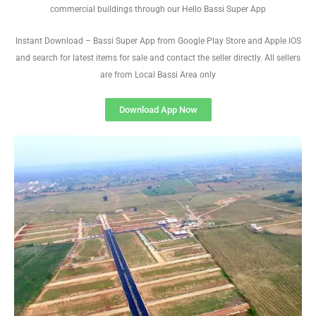
commercial buildings through our Hello Bassi Super App
Instant Download – Bassi Super App from Google Play Store and Apple IOS
and search for latest items for sale and contact the seller directly. All sellers
are from Local Bassi Area only
Download App Now