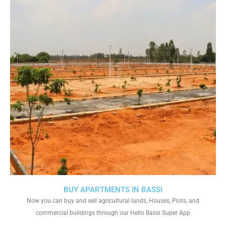
BUY APARTMENTS IN BASSI
Now you can buy and sell agricultural lands, Houses, Plots, and
commercial buildings through our Hello Bassi Super App