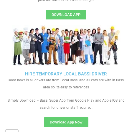
post the adverts for Free of charge
DOWNLOAD APP
HIRE TEMPORARY LOCAL BASSI DRIVER
Good news is all drivers are from Local Bassi and all cars are with in Bassi
area so its easy to references
Simply Download – Bassi Super App from Google Play and Apple IOS and
search for driver or staff required.
Download App Now