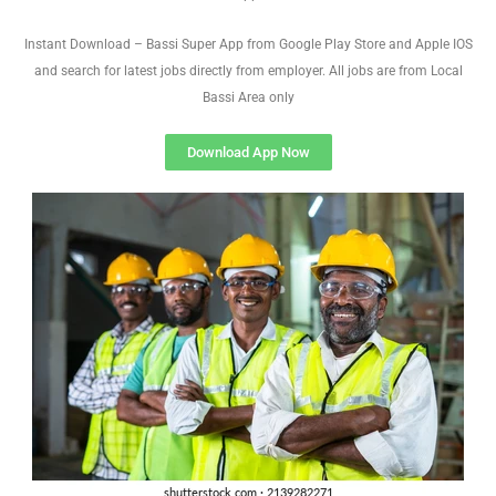
Instant Download – Bassi Super App from Google Play Store and Apple IOS
and search for latest jobs directly from employer. All jobs are from Local
Bassi Area only
Download App Now