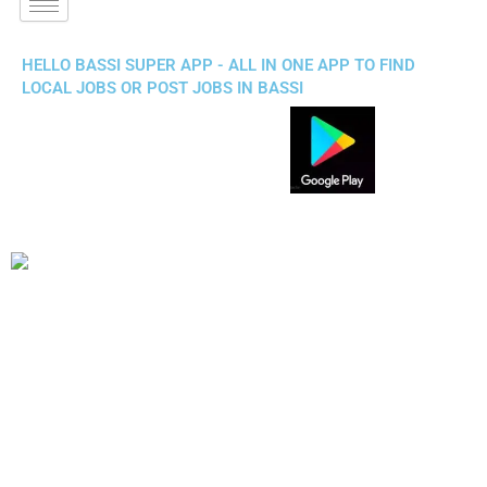
HELLO BASSI SUPER APP - ALL IN ONE APP TO FIND
LOCAL JOBS OR POST JOBS IN BASSI