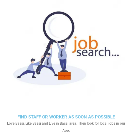
FIND STAFF OR WORKER AS SOON AS POSSIBLE
Love Bassi, Like Bassi and Live in Bassi area. Then look for local jobs in our
App.