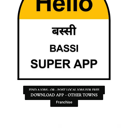
FIND A JOBS - OR - POST LOCAL JOBS FOR FREE
DOWNLOAD APP - OTHER TOWNS
Franchise