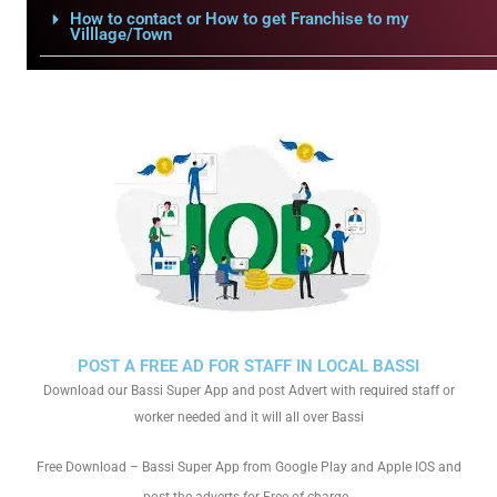
How to contact or How to get Franchise to my
Villlage/Town
POST A FREE AD FOR STAFF IN LOCAL BASSI
Download our Bassi Super App and post Advert with required staff or
worker needed and it will all over Bassi
Free Download – Bassi Super App from Google Play and Apple IOS and
.