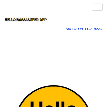
HELLO BASSI SUPER APP
SUPER APP FOR BASSI