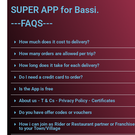
SUPER APP for Bassi.
---FAQS---
How much does it cost to delivery?
How many orders are allowed per trip?
How long does it take for each delivery?
Do I need a credit card to order?
Is the App is free
About us - T & Cs - Privacy Policy - Certificates
Do you have offer codes or vouchers
How i can join as Rider or Restaurant partner or Franchise
to your Town/Village