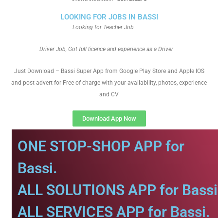
LOOKING FOR JOBS IN BASSI
Looking for Teacher Job
Driver Job, Got full licence and experience as a Driver
Just Download – Bassi Super App from Google Play Store and Apple IOS
and post advert for Free of charge with your availability, photos, experience
and CV
Download App Now
ONE STOP-SHOP APP for
Bassi.
ALL SOLUTIONS APP for Bassi
ALL SERVICES APP for Bassi.