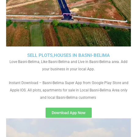
SELL PLOTS,HOUSES IN BASNI-BELIMA
Love Basni-Belima, Like Basni-Belima and Live in Basni-Belima area. Add
your business in your local App.
Instant Download – Basni-Belima Super App from Google Play Store and
Apple IOS. All plots, apartments for sale in Local Basni-Belima Area only
and local Basni-Belima customers
Download App Now