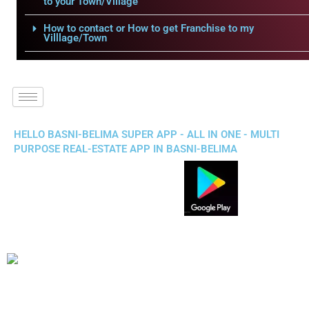
to your Town/Village
How to contact or How to get Franchise to my
Villlage/Town
HELLO BASNI-BELIMA SUPER APP - ALL IN ONE - MULTI
PURPOSE REAL-ESTATE APP IN BASNI-BELIMA