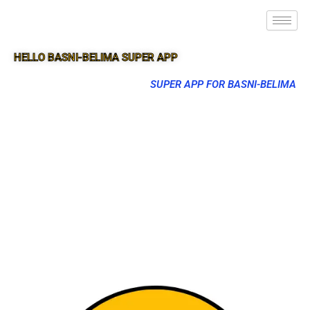
HELLO BASNI-BELIMA SUPER APP
SUPER APP FOR BASNI-BELIMA