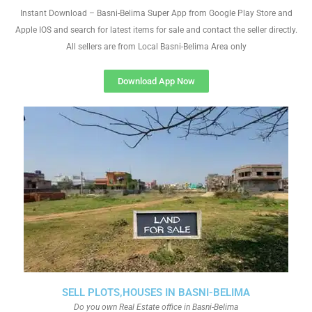
Instant Download – Basni-Belima Super App from Google Play Store and
Apple IOS and search for latest items for sale and contact the seller directly.
All sellers are from Local Basni-Belima Area only
Download App Now
SELL PLOTS,HOUSES IN BASNI-BELIMA
Do you own Real Estate office in Basni-Belima