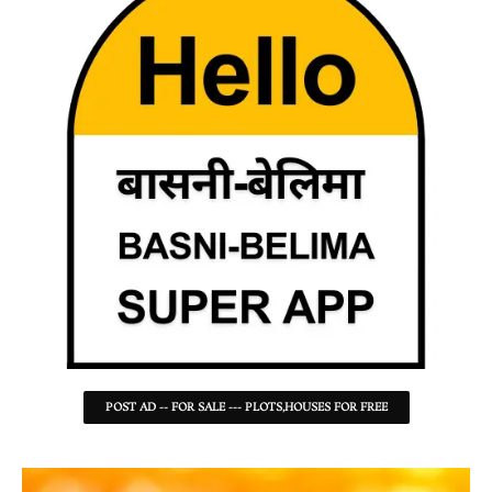
POST AD -- FOR SALE --- PLOTS,HOUSES FOR FREE