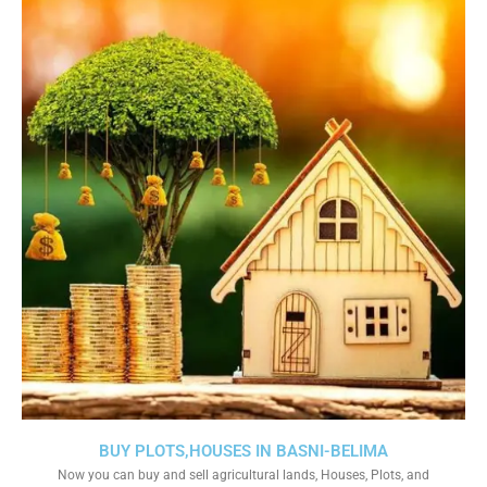
BUY PLOTS,HOUSES IN BASNI-BELIMA
Now you can buy and sell agricultural lands, Houses, Plots, and