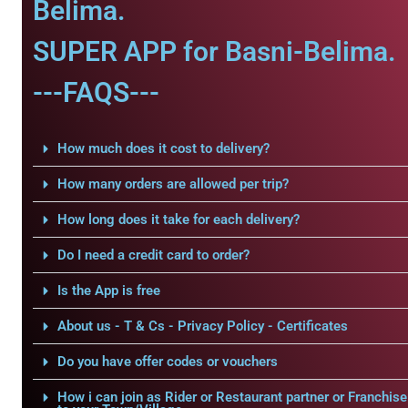
Belima.
SUPER APP for Basni-Belima.
---FAQS---
How much does it cost to delivery?
How many orders are allowed per trip?
How long does it take for each delivery?
Do I need a credit card to order?
Is the App is free
About us - T & Cs - Privacy Policy - Certificates
Do you have offer codes or vouchers
How i can join as Rider or Restaurant partner or Franchise