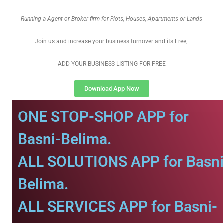
Running a Agent or Broker firm for Plots, Houses, Apartments or Lands
Join us and increase your business turnover and its Free,
ADD YOUR BUSINESS LISTING FOR FREE
Download App Now
ONE STOP-SHOP APP for
Basni-Belima.
ALL SOLUTIONS APP for Basni
Belima.
ALL SERVICES APP for Basni-