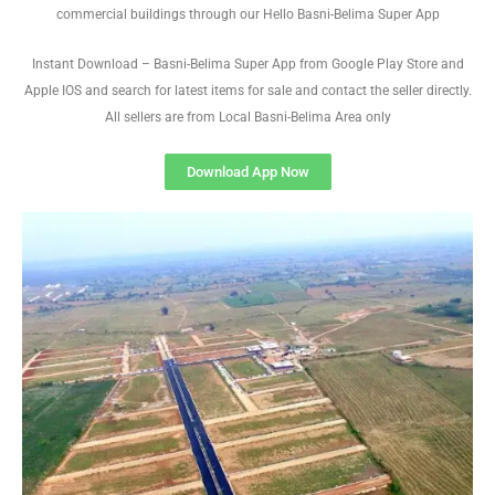
commercial buildings through our Hello Basni-Belima Super App
Instant Download – Basni-Belima Super App from Google Play Store and
Apple IOS and search for latest items for sale and contact the seller directly.
All sellers are from Local Basni-Belima Area only
Download App Now