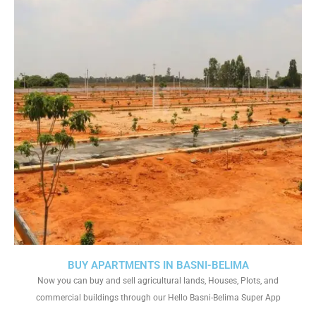
BUY APARTMENTS IN BASNI-BELIMA
Now you can buy and sell agricultural lands, Houses, Plots, and
commercial buildings through our Hello Basni-Belima Super App