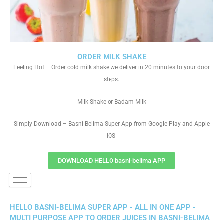
ORDER MILK SHAKE
Feeling Hot – Order cold milk shake we deliver in 20 minutes to your door
steps.
Milk Shake or Badam Milk
Simply Download – Basni-Belima Super App from Google Play and Apple
IOS
DOWNLOAD HELLO basni-belima APP
HELLO BASNI-BELIMA SUPER APP - ALL IN ONE APP -
MULTI PURPOSE APP TO ORDER JUICES IN BASNI-BELIMA