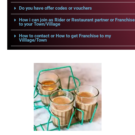
Do you have offer codes or vouchers
How i can join as Rider or Restaurant partner or Franchise
to your Town/Village
How to contact or How to get Franchise to my
Villlage/Town