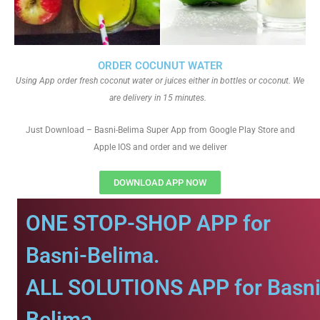
ORDER COCUNUT WATER
Using App order fresh coconut water or juices either in bottles or coconut. We
are delivery in 15 minutes.
Just Download – Basni-Belima Super App from Google Play Store and
Apple IOS and order and we deliver
DOWNLOAD APP NOW
ONE STOP-SHOP APP for
Basni-Belima.
ALL SOLUTIONS APP for Basni
Belima.