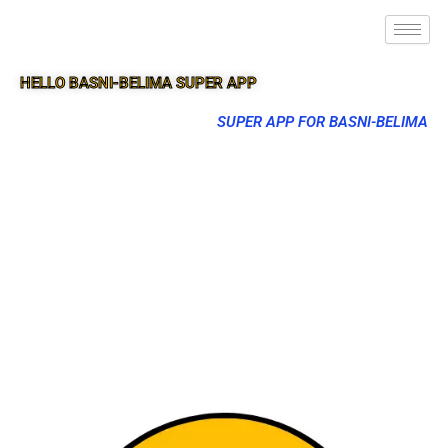
HELLO BASNI-BELIMA SUPER APP
SUPER APP FOR BASNI-BELIMA