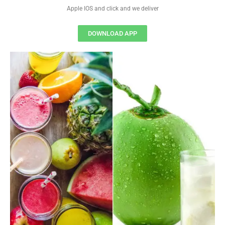
Apple IOS and click and we deliver
DOWNLOAD APP