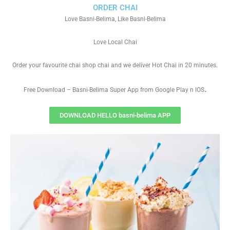
ORDER CHAI
Love Basni-Belima, Like Basni-Belima
Love Local Chai
Order your favourite chai shop chai and we deliver Hot Chai in 20 minutes.
.
Free Download – Basni-Belima Super App from Google Play n IOS
DOWNLOAD HELLO basni-belima APP