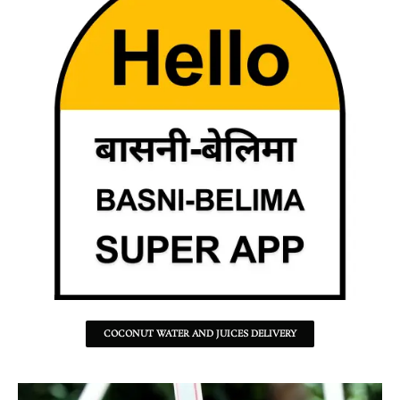
COCONUT WATER AND JUICES DELIVERY