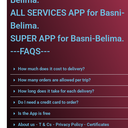
ALL SERVICES APP for Basni-
Belima.
SUPER APP for Basni-Belima.
---FAQS---
How much does it cost to delivery?
How many orders are allowed per trip?
How long does it take for each delivery?
Do I need a credit card to order?
Is the App is free
About us - T & Cs - Privacy Policy - Certificates