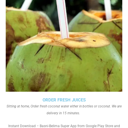
ORDER FRESH JUICES
Sitting at home, Order fresh coconut water either in bottles or coconut. We are
delivery in 15 minutes.
Instant Download – Basni-Belima Super App from Google Play Store and