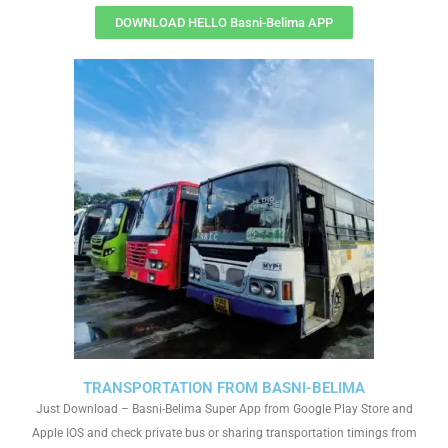
DOWNLOAD HELLO Basni-Belima APP
TRANSPORTATION FROM BASNI-BELIMA
Just Download – Basni-Belima Super App from Google Play Store and
Apple IOS and check private bus or sharing transportation timings from