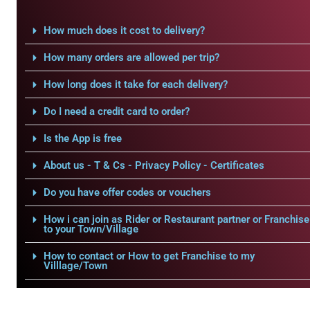
How much does it cost to delivery?
How many orders are allowed per trip?
How long does it take for each delivery?
Do I need a credit card to order?
Is the App is free
About us - T & Cs - Privacy Policy - Certificates
Do you have offer codes or vouchers
How i can join as Rider or Restaurant partner or Franchise
to your Town/Village
How to contact or How to get Franchise to my
Villlage/Town