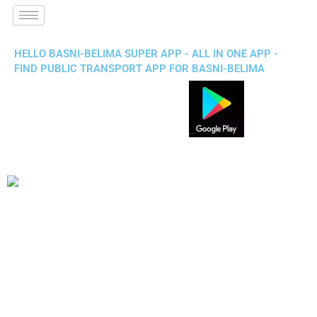
HELLO BASNI-BELIMA SUPER APP - ALL IN ONE APP -
FIND PUBLIC TRANSPORT APP FOR BASNI-BELIMA