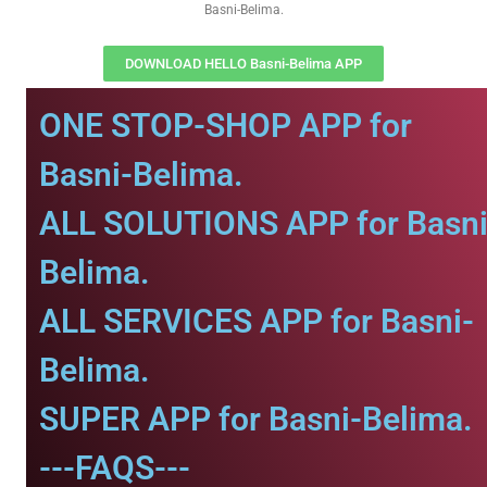
Basni-Belima.
DOWNLOAD HELLO Basni-Belima APP
ONE STOP-SHOP APP for
Basni-Belima.
ALL SOLUTIONS APP for Basni
Belima.
ALL SERVICES APP for Basni-
Belima.
SUPER APP for Basni-Belima.
---FAQS---