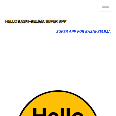
HELLO BASNI-BELIMA SUPER APP
SUPER APP FOR BASNI-BELIMA