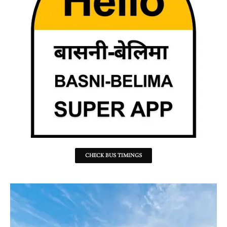
CHECK BUS TIMINGS