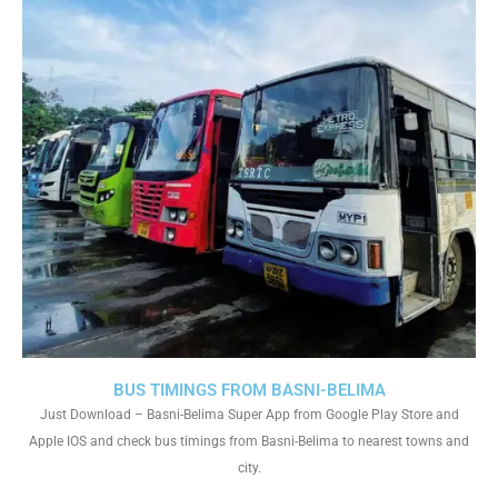
BUS TIMINGS FROM BASNI-BELIMA
Just Download – Basni-Belima Super App from Google Play Store and
Apple IOS and check bus timings from Basni-Belima to nearest towns and
city.