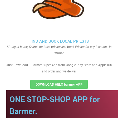
FIND AND BOOK LOCAL PRIESTS
Sitting at home, Search for local priests and book Priests for any functions in
Barmer
Just Download – Barmer Super App from Google Play Store and Apple IOS
and order and we deliver
DOWNLOAD HELO barmer APP
ONE STOP-SHOP APP for
Barmer.