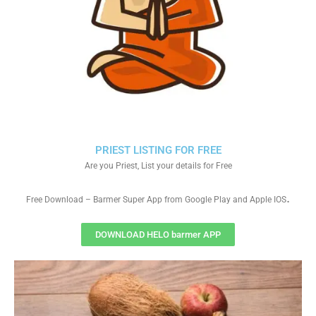
PRIEST LISTING FOR FREE
Are you Priest, List your details for Free
.
Free Download – Barmer Super App from Google Play and Apple IOS
DOWNLOAD HELO barmer APP