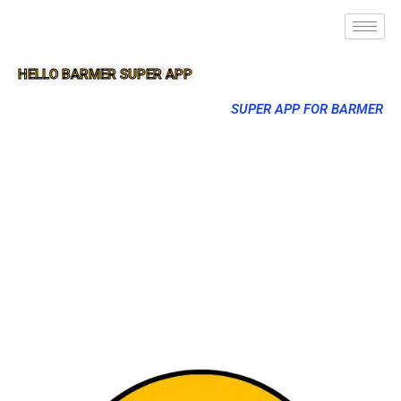
HELLO BARMER SUPER APP
SUPER APP FOR BARMER