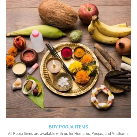
BUY POOJA ITEMS
All Pooja Items are available with us for Homams, Poojas, and Vrathams.