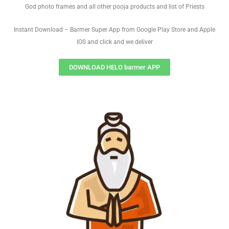
God photo frames and all other pooja products and list of Priests
Instant Download – Barmer Super App from Google Play Store and Apple
IOS and click and we deliver
DOWNLOAD HELO barmer APP