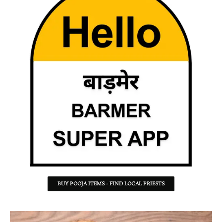
BUY POOJA ITEMS - FIND LOCAL PRIESTS