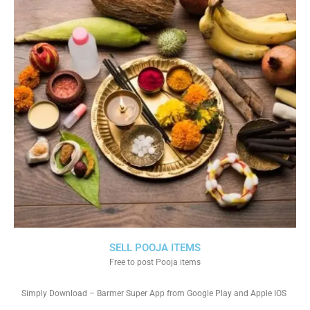
SELL POOJA ITEMS
Free to post Pooja items
Simply Download – Barmer Super App from Google Play and Apple IOS