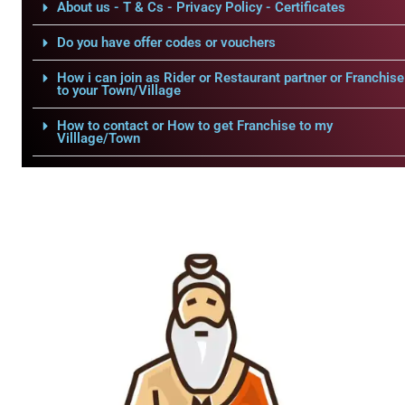
About us - T & Cs - Privacy Policy - Certificates
Do you have offer codes or vouchers
How i can join as Rider or Restaurant partner or Franchise
to your Town/Village
How to contact or How to get Franchise to my
Villlage/Town