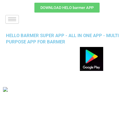
DOWNLOAD HELO barmer APP
HELLO BARMER SUPER APP - ALL IN ONE APP - MULTI
PURPOSE APP FOR BARMER