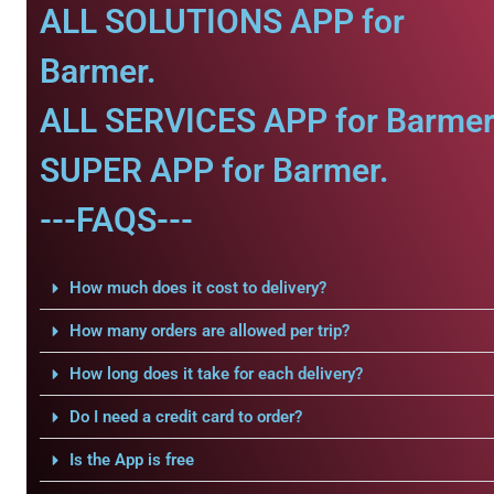
ALL SOLUTIONS APP for
Barmer.
ALL SERVICES APP for Barmer
SUPER APP for Barmer.
---FAQS---
How much does it cost to delivery?
How many orders are allowed per trip?
How long does it take for each delivery?
Do I need a credit card to order?
Is the App is free