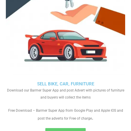
SELL BIKE, CAR, FURNITURE
Download our Barmer Super App and post Advert with pictures of furniture
and buyers will collect the items
Free Download – Barmer Super App from Google Play and Apple IOS and
.
post the adverts for Free of charge