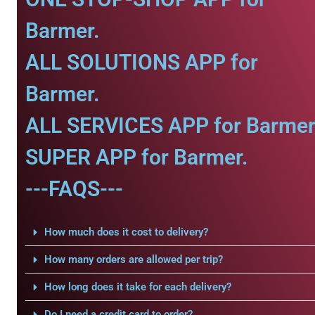
Barmer.
ALL SOLUTIONS APP for
Barmer.
ALL SERVICES APP for Barmer
SUPER APP for Barmer.
---FAQS---
How much does it cost to delivery?
How many orders are allowed per trip?
How long does it take for each delivery?
Do I need a credit card to order?