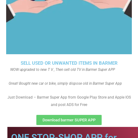
SELL USED OR UNWANTED ITEMS IN BARMER
WOW upgraded to new T V , Then sell old TV in Barmer Super APP
Great! Bought new car or bike, simply dispose old in Barmer Super App
Just Download – Barmer Super App from Google Play Store and Apple IOS
and post ADS for Free
Download barmer SUPER APP
ONE STOP-SHOP APP for