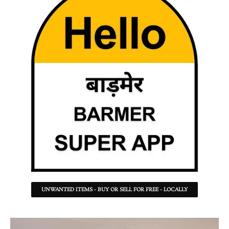
UNWANTED ITEMS - BUY OR SELL FOR FREE - LOCALLY