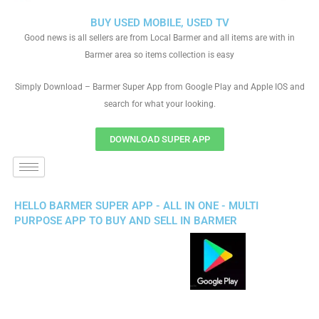
BUY USED MOBILE, USED TV
Good news is all sellers are from Local Barmer and all items are with in
Barmer area so items collection is easy
Simply Download – Barmer Super App from Google Play and Apple IOS and
search for what your looking.
DOWNLOAD SUPER APP
HELLO BARMER SUPER APP - ALL IN ONE - MULTI
PURPOSE APP TO BUY AND SELL IN BARMER