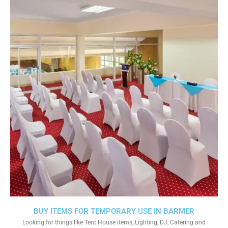
BUY ITEMS FOR TEMPORARY USE IN BARMER
Looking for things like Tent House items, Lighting, DJ, Catering and