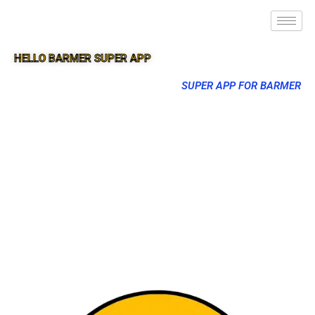
HELLO BARMER SUPER APP
SUPER APP FOR BARMER