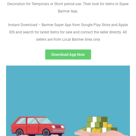
Decoration for Temporary or Short period use. Then look for items in Super
Barmer App.
Instant Download – Barmer Super App from Google Play Store and Apple
IOS and search for latest items for sale and contact the seller directly. All
sellers are from Local Barmer Area only
Download App Now