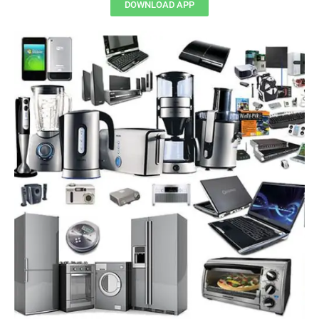
DOWNLOAD APP