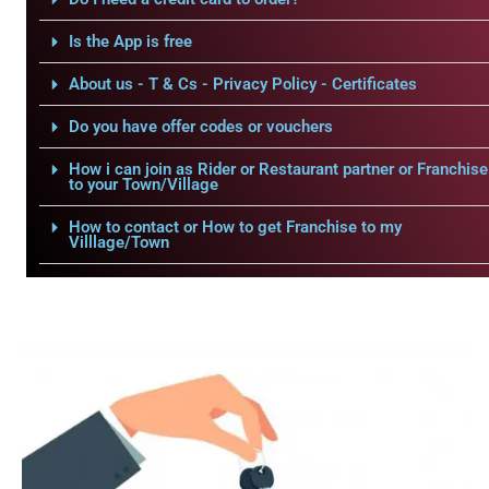
Is the App is free
About us - T & Cs - Privacy Policy - Certificates
Do you have offer codes or vouchers
How i can join as Rider or Restaurant partner or Franchise
to your Town/Village
How to contact or How to get Franchise to my
Villlage/Town