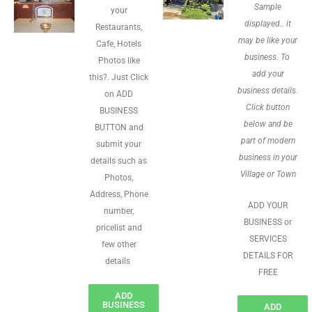
Sample
your
displayed.. it
Restaurants,
may be like your
Cafe, Hotels
business. To
Photos like
add your
this?. Just Click
business details.
on ADD
Click button
BUSINESS
below and be
BUTTON and
part of modern
submit your
business in your
details such as
Village or Town
Photos,
Address, Phone
ADD YOUR
number,
BUSINESS or
pricelist and
SERVICES
few other
DETAILS FOR
details
FREE
ADD
BUSINESS
ADD