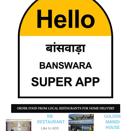
ORDER FOOD FROM LOCAL RESTAURANTS FOR HOME DELIVERY
RB
GOLDEN
RESTAURANT
MANDI
HOUSE
Like to ADD