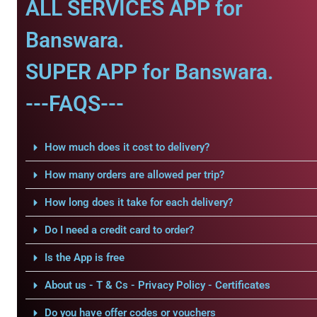
ALL SERVICES APP for
Banswara.
SUPER APP for Banswara.
---FAQS---
How much does it cost to delivery?
How many orders are allowed per trip?
How long does it take for each delivery?
Do I need a credit card to order?
Is the App is free
About us - T & Cs - Privacy Policy - Certificates
Do you have offer codes or vouchers