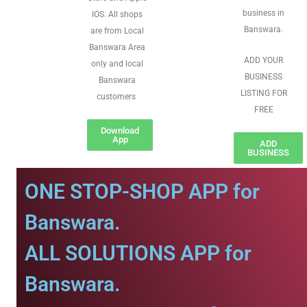
business in
IOS. All shops
Banswara.
are from Local
Banswara Area
ADD YOUR
only and local
BUSINESS
Banswara
LISTING FOR
customers
FREE
Download
App
ADD
BUSINESS
ONE STOP-SHOP APP for
Banswara.
ALL SOLUTIONS APP for
Banswara.