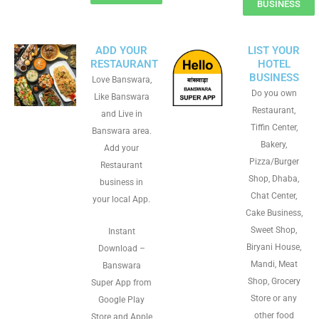
BUSINESS
ADD YOUR
LIST YOUR
RESTAURANT
HOTEL
BUSINESS
Love Banswara,
Do you own
Like Banswara
Restaurant,
and Live in
Tiffin Center,
Banswara area.
Bakery,
Add your
Pizza/Burger
Restaurant
Shop, Dhaba,
business in
Chat Center,
your local App.
Cake Business,
Sweet Shop,
Instant
Biryani House,
Download –
Mandi, Meat
Banswara
Shop, Grocery
Super App from
Store or any
Google Play
other food
Store and Apple