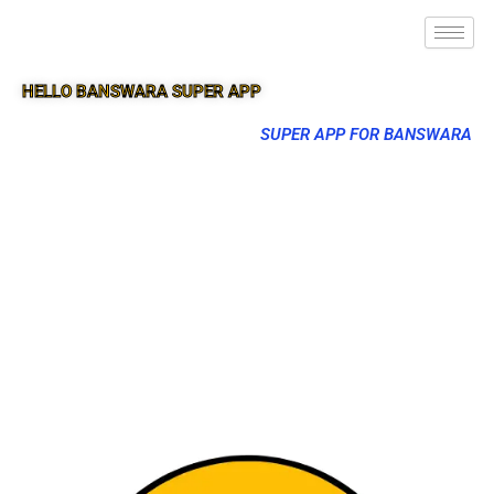
HELLO BANSWARA SUPER APP
SUPER APP FOR BANSWARA