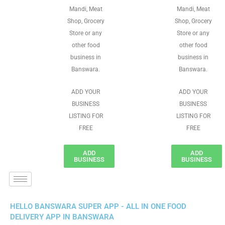
Mandi, Meat
Mandi, Meat
Shop, Grocery
Shop, Grocery
Store or any
Store or any
other food
other food
business in
business in
Banswara.
Banswara.
ADD YOUR
ADD YOUR
BUSINESS
BUSINESS
LISTING FOR
LISTING FOR
FREE
FREE
ADD
ADD
BUSINESS
BUSINESS
HELLO BANSWARA SUPER APP - ALL IN ONE FOOD
DELIVERY APP IN BANSWARA