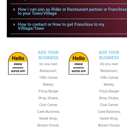
How i can join as Rider or Restaurant partner or Franchise
to your Town/Village
How to contact or How to get Franchise to my
Villlage/Town
ADD YOUR
ADD YOUR
BUSINESS
BUSINESS
Do you own
Do you own
Restaurant,
Restaurant,
Tiffin Center,
Tiffin Center,
Bakery,
Bakery,
Pizza/Burger
Pizza/Burger
Shop, Dhaba,
Shop, Dhaba,
Chat Center,
Chat Center,
Cake Business,
Cake Business,
Sweet Shop,
Sweet Shop,
Biryani House,
Biryani House,