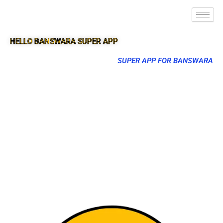
HELLO BANSWARA SUPER APP
SUPER APP FOR BANSWARA