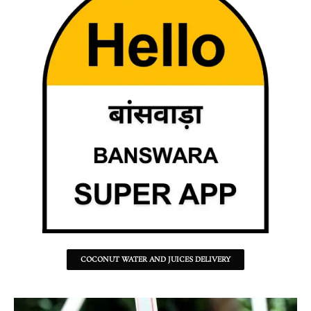
COCONUT WATER AND JUICES DELIVERY