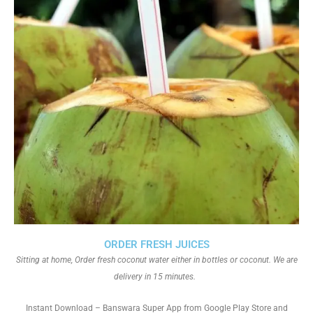
ORDER FRESH JUICES
Sitting at home, Order fresh coconut water either in bottles or coconut. We are
delivery in 15 minutes.
Instant Download – Banswara Super App from Google Play Store and