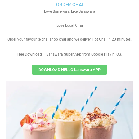
ORDER CHAI
Love Banswara, Like Banswara
Love Local Chai
Order your favourite chai shop chai and we deliver Hot Chai in 20 minutes.
.
Free Download – Banswara Super App from Google Play n IOS
DOWNLOAD HELLO banswara APP