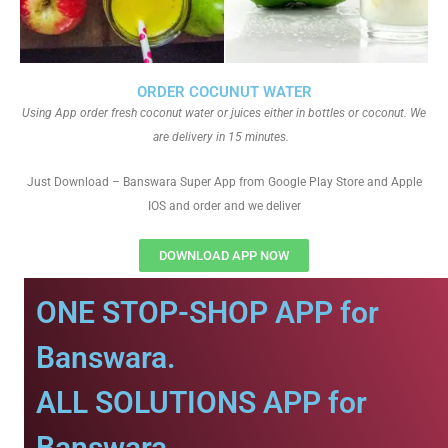
ORDER COCUNUT WATER
Using App order fresh coconut water or juices either in bottles or coconut. We
are delivery in 15 minutes.
Just Download – Banswara Super App from Google Play Store and Apple
IOS and order and we deliver
DOWNLOAD APP NOW
ONE STOP-SHOP APP for
Banswara.
ALL SOLUTIONS APP for
Banswara.