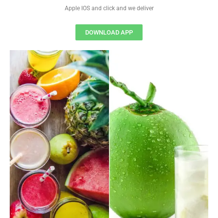
Apple IOS and click and we deliver
DOWNLOAD APP