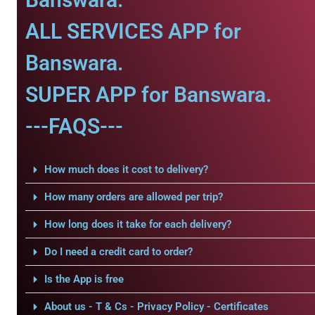
ALL SERVICES APP for
Banswara.
SUPER APP for Banswara.
---FAQS---
How much does it cost to delivery?
How many orders are allowed per trip?
How long does it take for each delivery?
Do I need a credit card to order?
Is the App is free
About us - T & Cs - Privacy Policy - Certificates