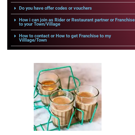
Do you have offer codes or vouchers
How i can join as Rider or Restaurant partner or Franchise
to your Town/Village
How to contact or How to get Franchise to my
Villlage/Town