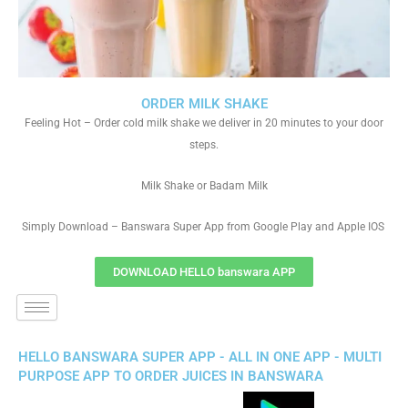
ORDER MILK SHAKE
Feeling Hot – Order cold milk shake we deliver in 20 minutes to your door
steps.
Milk Shake or Badam Milk
Simply Download – Banswara Super App from Google Play and Apple IOS
DOWNLOAD HELLO banswara APP
HELLO BANSWARA SUPER APP - ALL IN ONE APP - MULTI
PURPOSE APP TO ORDER JUICES IN BANSWARA