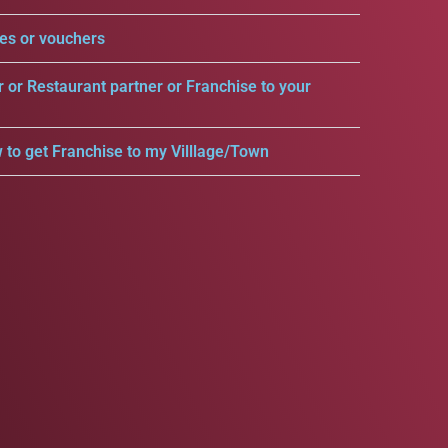
es or vouchers
r or Restaurant partner or Franchise to your
 to get Franchise to my Villlage/Town