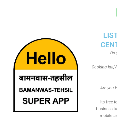
LIS
CEN
Do 
Cooking Idli,
Are you 
Its free 
business tu
mobile an