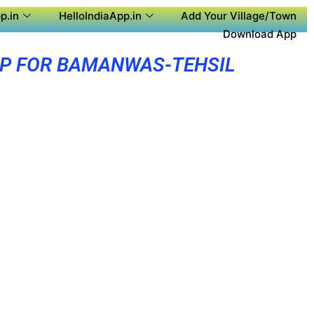
p.in
HelloIndiaApp.in
Add Your Village/Town
Download App
PP FOR BAMANWAS-TEHSIL