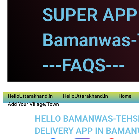
SUPER APP 
Bamanwas-T
---FAQS---
HelloUttarakhand.in
HelloUttarakhand.in
Home
Add Your Village/Town
HELLO BAMANWAS-TEHSIL 
DELIVERY APP IN BAMAN