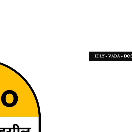
IDLY - VADA - DO