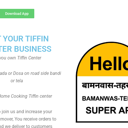
Download App
T YOUR TIFFIN
TER BUSINESS
you own Tiffin Center
Vada or Dosa on road side bandi
or tela
Home Cooking Tiffin center
to join us and increase your
rnover, You receive orders to
d we deliver to customers