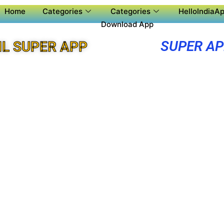
Home
Categories
Categories
HelloIndiaAp
Download App
SUPER A
L SUPER APP