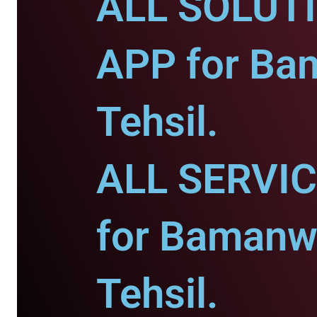
ALL SOLUT
APP for Ba
Tehsil.
ALL SERVI
for Bamanw
Tehsil.