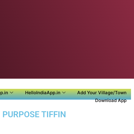
p.in
HelloIndiaApp.in
Add Your Village/Town
Download App
 PURPOSE TIFFIN