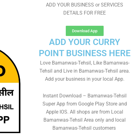
ADD YOUR BUSINESS or SERVICES
DETAILS FOR FREE
Download App
ADD YOUR CURRY
POINT BUSINESS HERE
Love Bamanwas-Tehsil, Like Bamanwas-
Tehsil and Live in Bamanwas-Tehsil area.
Add your business in your local App.
Instant Download – Bamanwas-Tehsil
Super App from Google Play Store and
Apple IOS. All shops are from Local
Bamanwas-Tehsil Area only and local
Bamanwas-Tehsil customers