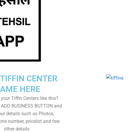
TIFFIN CENTER
AME HERE
your Tiffin Centers like this?.
on ADD BUSINESS BUTTON and
ur details such as Photos,
one number, pricelist and few
other details