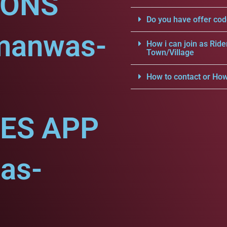
IONS
Do you have offer cod
manwas-
How i can join as Ride
Town/Village
How to contact or How
CES APP
as-