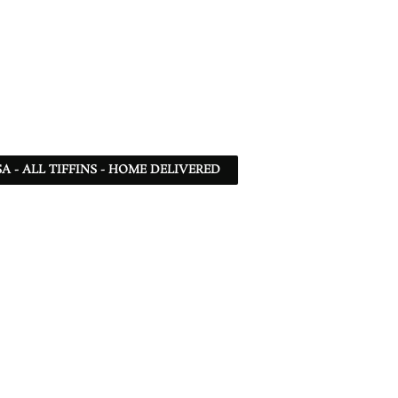
SA - ALL TIFFINS - HOME DELIVERED