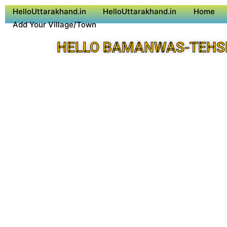
HelloUttarakhand.in
HelloUttarakhand.in
Home
Add Your Village/Town
HELLO BAMANWAS-TEHSI