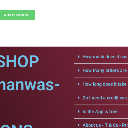
ADD BUSINESS
SHOP
How much does it cost
How many orders are a
manwas-
How long does it take 
Do I need a credit car
Is the App is free
About us - T & Cs - Pri