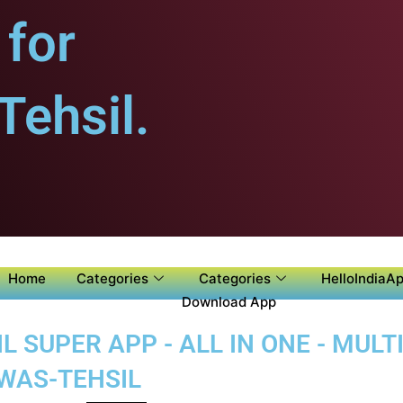
for
ehsil.
Home
Categories
Categories
HelloIndiaAp
Download App
SUPER APP - ALL IN ONE - MULTI
WAS-TEHSIL