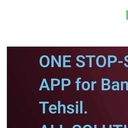
ONE STOP-
APP for Ba
Tehsil.