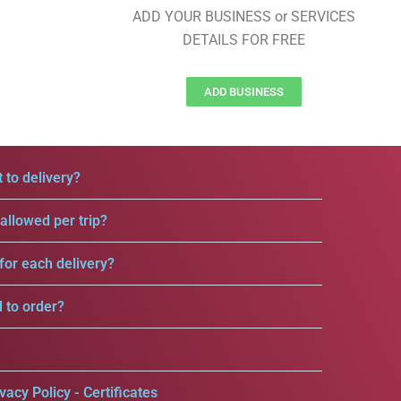
ADD YOUR BUSINESS or SERVICES
DETAILS FOR FREE
ADD BUSINESS
 to delivery?
llowed per trip?
for each delivery?
d to order?
vacy Policy - Certificates