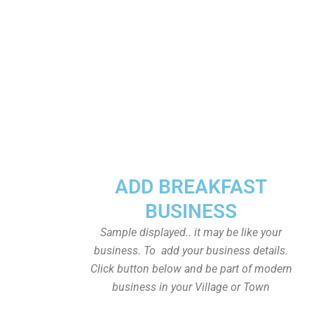
ADD BREAKFAST
BUSINESS
Sample displayed.. it may be like your
business. To add your business details.
Click button below and be part of modern
business in your Village or Town