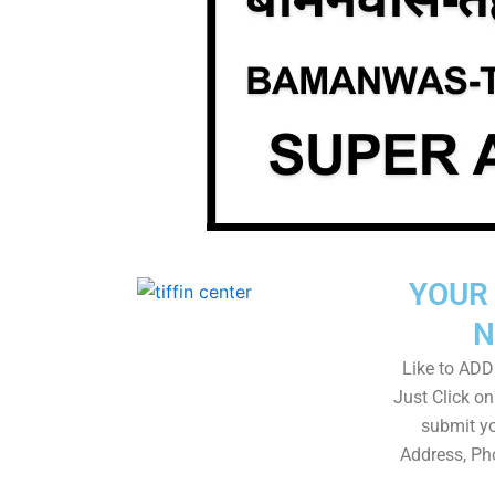
YOUR 
N
Like to ADD 
Just Click 
submit yo
Address, Ph