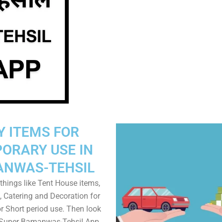
Y ITEMS FOR
ORARY USE IN
NWAS-TEHSIL
things like Tent House items,
, Catering and Decoration for
r Short period use. Then look
n Super Bamanwas-Tehsil App.