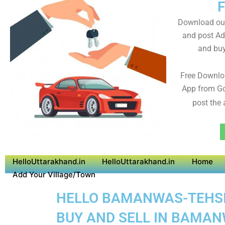
Download ou
and post Adv
and buy
Free Downlo
App from Go
post the 
HelloUttarakhand.in
HelloUttarakhand.in
Home
Add Your Village/Town
HELLO BAMANWAS-TEHSIL 
BUY AND SELL IN BAMAN