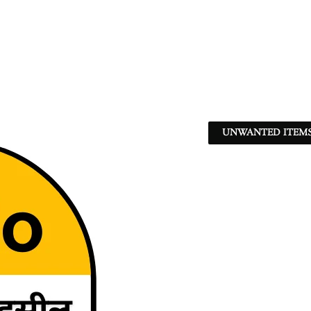
UNWANTED ITEMS 