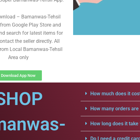
ownload – Bamanwas-Tehsil
from Google Play Store and
d search for latest items for
ntact the seller directly. All
 from Local Bamanwas-Tehsil
Area only
Download App Now
SHOP
How much does it cost
How many orders are a
manwas-
How long does it take 
Do I need a credit car