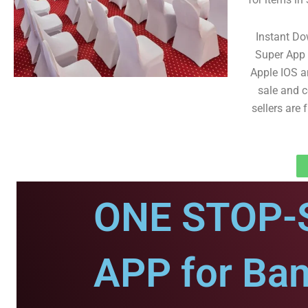
Instant D
Super App 
Apple IOS an
sale and co
sellers are
ONE STOP-
APP for Ba