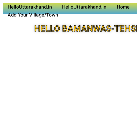
HelloUttarakhand.in
HelloUttarakhand.in
Home
Add Your Village/Town
HELLO BAMANWAS-TEHSI