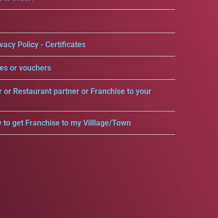
vacy Policy - Certificates
es or vouchers
r or Restaurant partner or Franchise to your
 to get Franchise to my Villlage/Town