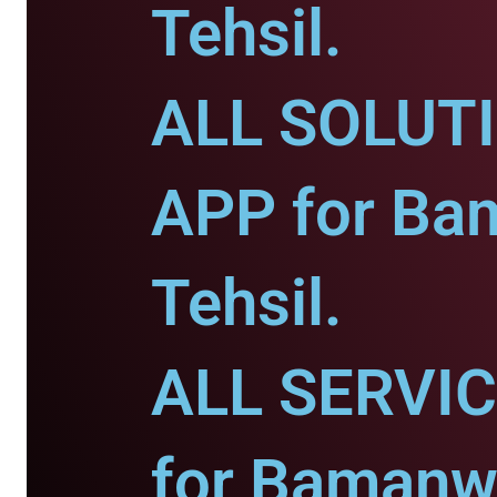
Tehsil.
ALL SOLUT
APP for Ba
Tehsil.
ALL SERVI
for Bamanw