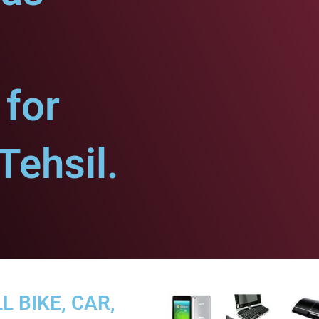
for
ehsil.
L BIKE, CAR,