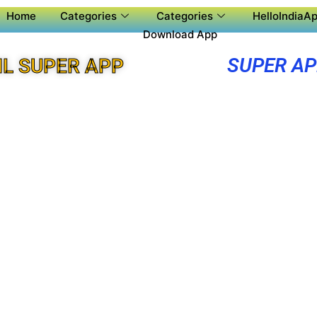
Home
Categories
Categories
HelloIndiaAp
Download App
SUPER A
L SUPER APP