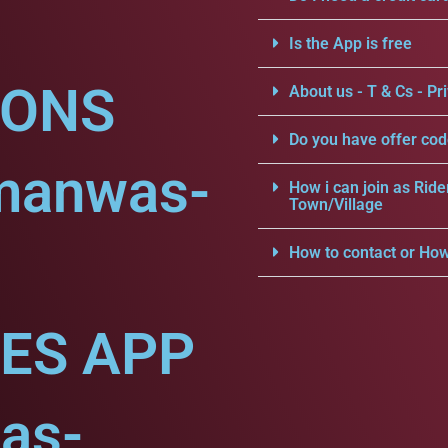
Is the App is free
IONS
About us - T & Cs - Pri
Do you have offer cod
manwas-
How i can join as Ride
Town/Village
How to contact or How
CES APP
as-