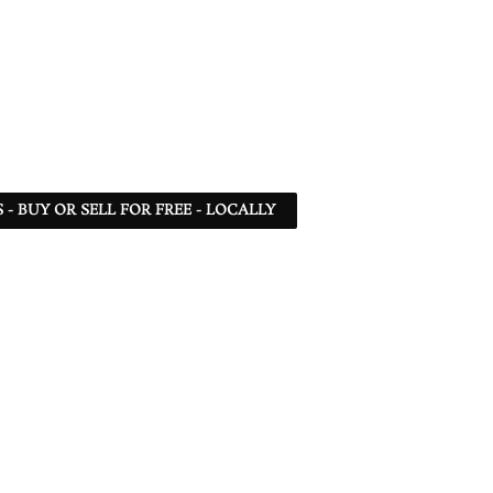
- BUY OR SELL FOR FREE - LOCALLY