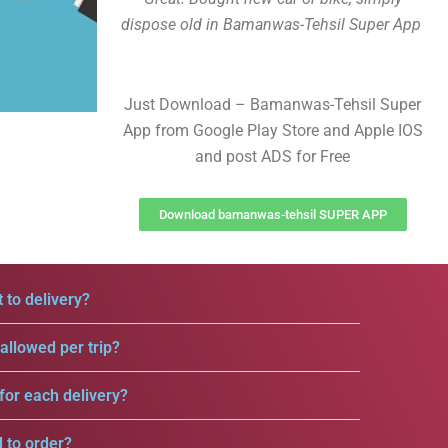
dispose old in Bamanwas-Tehsil Super App
Just Download – Bamanwas-Tehsil Super
App from Google Play Store and Apple IOS
and post ADS for Free
Download bamanwas-tehsil SUPER APP
 to delivery?
llowed per trip?
for each delivery?
d to order?