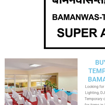
BU
TEMP
BAMA
Looking for 
Lighting, DJ
Temporary o
for items i