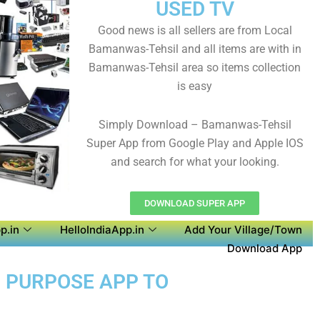
USED TV
Good news is all sellers are from Local
Bamanwas-Tehsil and all items are with in
Bamanwas-Tehsil area so items collection
is easy
Simply Download – Bamanwas-Tehsil
Super App from Google Play and Apple IOS
and search for what your looking.
DOWNLOAD SUPER APP
p.in
HelloIndiaApp.in
Add Your Village/Town
Download App
I PURPOSE APP TO