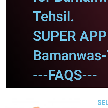
Tehsil.
SUPER APP 
Bamanwas-T
---FAQS---
SEL