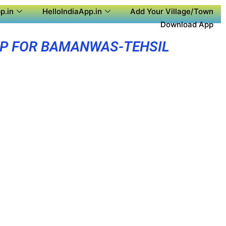
p.in
HelloIndiaApp.in
Add Your Village/Town
Download App
PP FOR BAMANWAS-TEHSIL