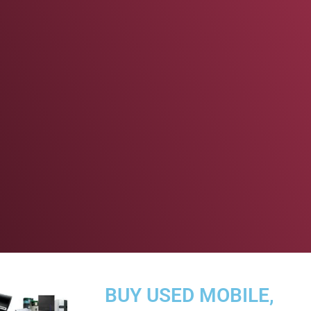
BUY USED MOBILE,