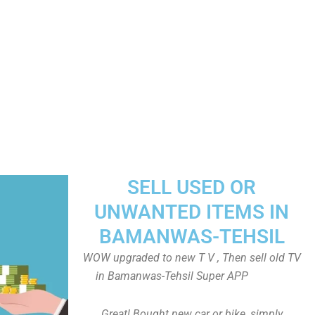
SELL USED OR
UNWANTED ITEMS IN
BAMANWAS-TEHSIL
WOW upgraded to new T V , Then sell old TV
in Bamanwas-Tehsil Super APP
Great! Bought new car or bike, simply