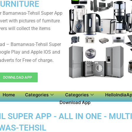
FURNITURE
r Bamanwas-Tehsil Super App
ert with pictures of furniture
ers will collect the items
ad – Bamanwas-Tehsil Super
ogle Play and Apple IOS and
.
adverts for Free of charge
DOWNLOAD APP
Home
Categories
Categories
HelloIndiaAp
Download App
SUPER APP - ALL IN ONE - MULT
WAS-TEHSIL