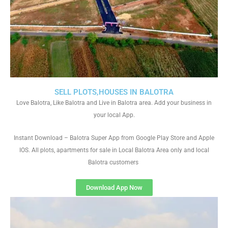
SELL PLOTS,HOUSES IN BALOTRA
Love Balotra, Like Balotra and Live in Balotra area. Add your business in
your local App.
Instant Download – Balotra Super App from Google Play Store and Apple
IOS. All plots, apartments for sale in Local Balotra Area only and local
Balotra customers
Download App Now