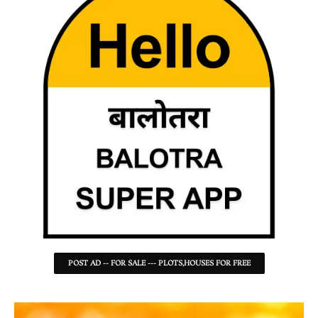
POST AD -- FOR SALE --- PLOTS,HOUSES FOR FREE