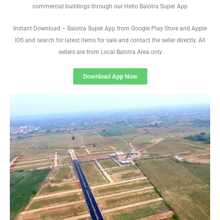
commercial buildings through our Hello Balotra Super App
Instant Download – Balotra Super App from Google Play Store and Apple
IOS and search for latest items for sale and contact the seller directly. All
sellers are from Local Balotra Area only
Download App Now