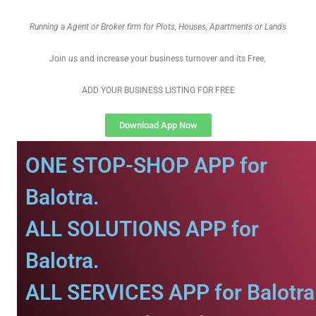
Running a Agent or Broker firm for Plots, Houses, Apartments or Lands
Join us and increase your business turnover and its Free,
ADD YOUR BUSINESS LISTING FOR FREE
Download App Now
ONE STOP-SHOP APP for
Balotra.
ALL SOLUTIONS APP for
Balotra.
ALL SERVICES APP for Balotra