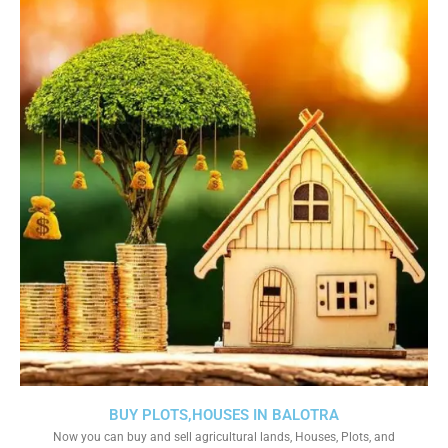
BUY PLOTS,HOUSES IN BALOTRA
Now you can buy and sell agricultural lands, Houses, Plots, and