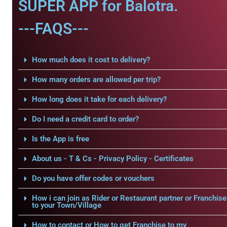
SUPER APP for Balotra.
---FAQS---
How much does it cost to delivery?
How many orders are allowed per trip?
How long does it take for each delivery?
Do I need a credit card to order?
Is the App is free
About us - T & Cs - Privacy Policy - Certificates
Do you have offer codes or vouchers
How i can join as Rider or Restaurant partner or Franchise
to your Town/Village
How to contact or How to get Franchise to my