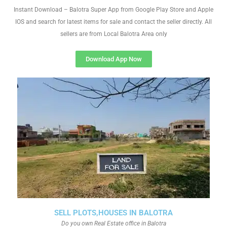
Instant Download – Balotra Super App from Google Play Store and Apple
IOS and search for latest items for sale and contact the seller directly. All
sellers are from Local Balotra Area only
Download App Now
SELL PLOTS,HOUSES IN BALOTRA
Do you own Real Estate office in Balotra