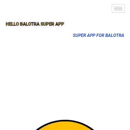
HELLO BALOTRA SUPER APP
SUPER APP FOR BALOTRA