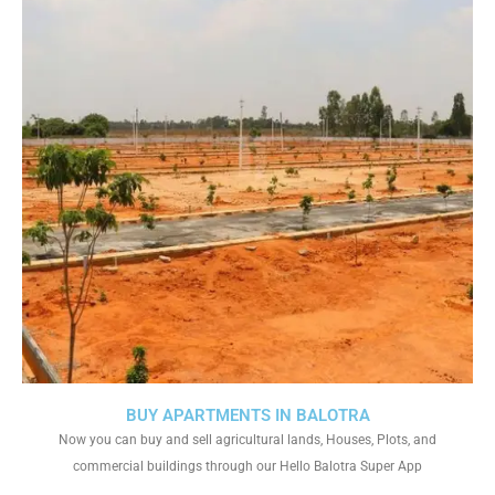
BUY APARTMENTS IN BALOTRA
Now you can buy and sell agricultural lands, Houses, Plots, and
commercial buildings through our Hello Balotra Super App