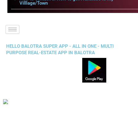
Villlage/Town
HELLO BALOTRA SUPER APP - ALL IN ONE - MULTI
PURPOSE REAL-ESTATE APP IN BALOTRA