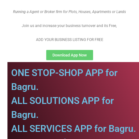
Running a Agent or Broker firm for Plots, Houses, Apartments or Lands
Join us and increase your business turnover and its Free,
ADD YOUR BUSINESS LISTING FOR FREE
Download App Now
ONE STOP-SHOP APP for
Bagru.
ALL SOLUTIONS APP for
Bagru.
ALL SERVICES APP for Bagru.