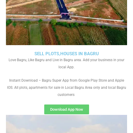
SELL PLOTS,HOUSES IN BAGRU
Love Bagru, Like Bagru and Live in Bagru area. Add your business in your
local App.
Instant Download – Bagru Super App from Google Play Store and Apple
IOS. All plots, apartments for sale in Local Bagru Area only and local Bagru
customers
Download App Now