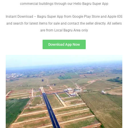
commercial buildings through our Hello Bagru Super App
Instant Download – Bagru Super App from Google Play Store and Apple IOS
and search for latest items for sale and contact the seller directly. All sellers
are from Local Bagru Area only
Download App Now