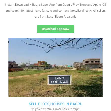
Instant Download – Bagru Super App from Google Play Store and Apple IOS
and search for latest items for sale and contact the seller directly. All sellers
are from Local Bagru Area only
Download App Now
SELL PLOTS,HOUSES IN BAGRU
Do you own Real Estate office in Bagru