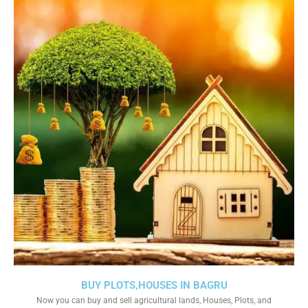
BUY PLOTS,HOUSES IN BAGRU
Now you can buy and sell agricultural lands, Houses, Plots, and