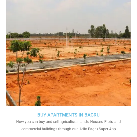
BUY APARTMENTS IN BAGRU
Now you can buy and sell agricultural lands, Houses, Plots, and
commercial buildings through our Hello Bagru Super App