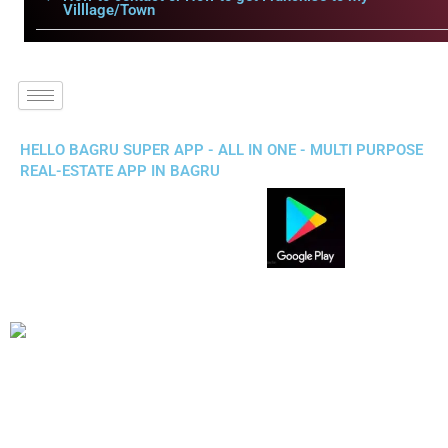
Villlage/Town
HELLO BAGRU SUPER APP - ALL IN ONE - MULTI PURPOSE
REAL-ESTATE APP IN BAGRU