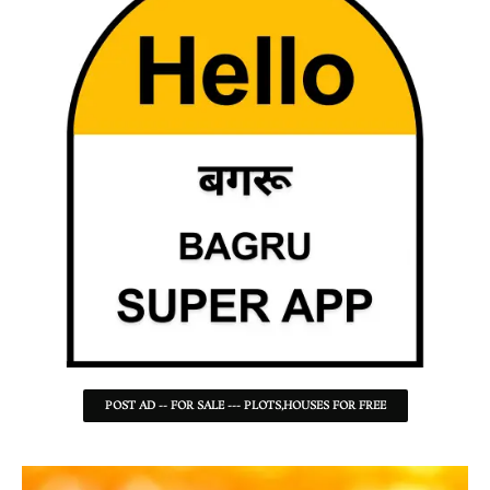
POST AD -- FOR SALE --- PLOTS,HOUSES FOR FREE