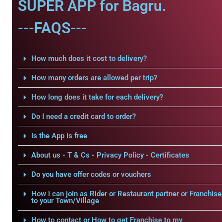
SUPER APP for Bagru.
---FAQS---
How much does it cost to delivery?
How many orders are allowed per trip?
How long does it take for each delivery?
Do I need a credit card to order?
Is the App is free
About us - T & Cs - Privacy Policy - Certificates
Do you have offer codes or vouchers
How i can join as Rider or Restaurant partner or Franchise
to your Town/Village
How to contact or How to get Franchise to my