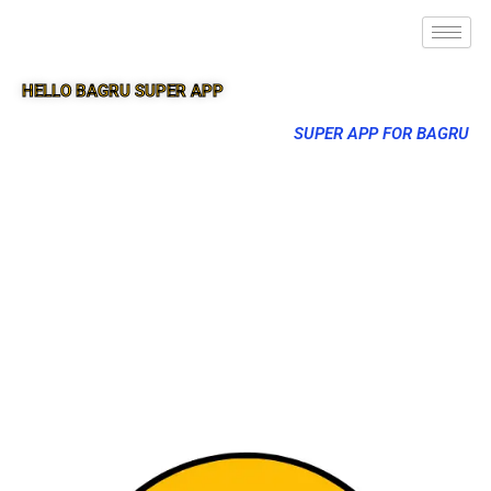
HELLO BAGRU SUPER APP
SUPER APP FOR BAGRU