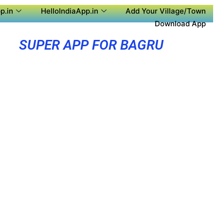
p.in
HelloIndiaApp.in
Add Your Village/Town
Download App
SUPER APP FOR BAGRU