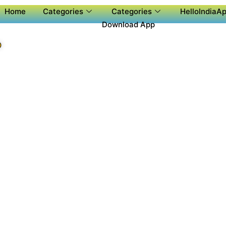
Home
Categories
Categories
HelloIndiaAp
Download App
P