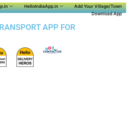
p.in
HelloIndiaApp.in
Add Your Village/Town
Download App
 TRANSPORT APP FOR