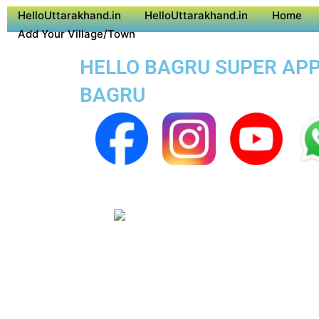
HelloUttarakhand.in
HelloUttarakhand.in
Home
Add Your Village/Town
HELLO BAGRU SUPER APP 
BAGRU