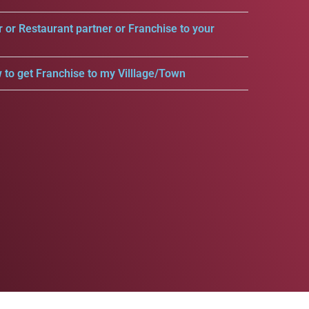
r or Restaurant partner or Franchise to your
 to get Franchise to my Villlage/Town