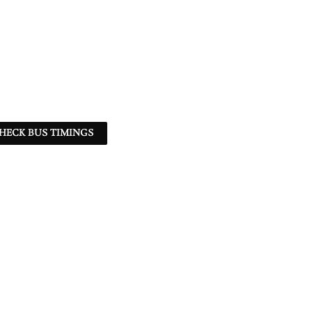
HECK BUS TIMINGS