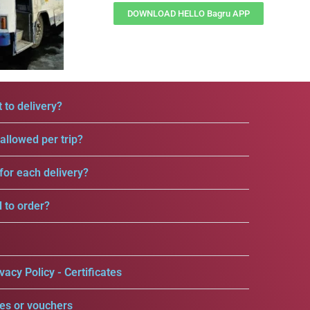
DOWNLOAD HELLO Bagru APP
 to delivery?
llowed per trip?
for each delivery?
d to order?
vacy Policy - Certificates
es or vouchers