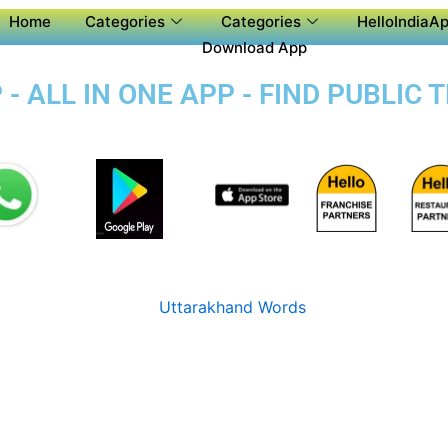
Home
Categories
Categories
HelloIndiaAp
Download App
- ALL IN ONE APP - FIND PUBLIC