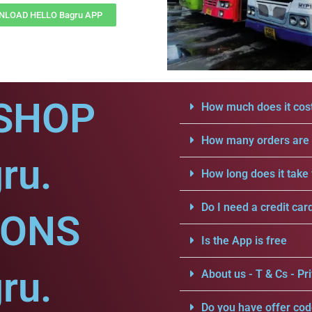
LOAD HELLO Bagru APP
SHOP
How much does it cost
How many orders are a
ru.
How long does it take 
Do I need a credit car
IONS
Is the App is free
ru.
About us - T & Cs - Pri
Do you have offer cod