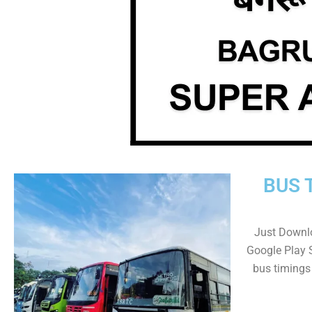
BUS 
Just Downl
Google Play 
bus timings