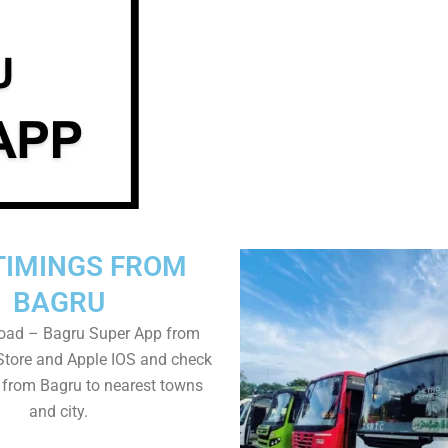
TIMINGS FROM
BAGRU
oad – Bagru Super App from
Store and Apple IOS and check
 from Bagru to nearest towns
and city.