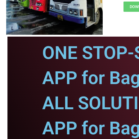
DOWN
ONE STOP-
APP for Bag
ALL SOLUT
APP for Bag