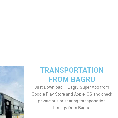
TRANSPORTATION
FROM BAGRU
Just Download – Bagru Super App from
Google Play Store and Apple IOS and check
private bus or sharing transportation
timings from Bagru.