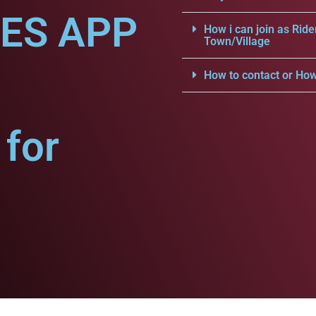
CES APP
How i can join as Ride
Town/Village
How to contact or How
for