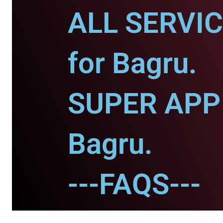
ALL SERVI
for Bagru.
SUPER APP 
Bagru.
---FAQS---