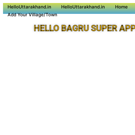
HelloUttarakhand.in
HelloUttarakhand.in
Home
Add Your Village/Town
HELLO BAGRU SUPER AP