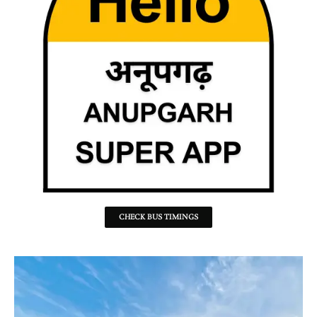
CHECK BUS TIMINGS