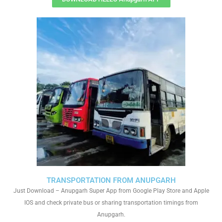
TRANSPORTATION FROM ANUPGARH
Just Download – Anupgarh Super App from Google Play Store and Apple
IOS and check private bus or sharing transportation timings from
Anupgarh.