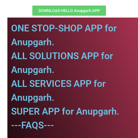
DOWNLOAD HELLO Anupgarh APP
ONE STOP-SHOP APP for
Anupgarh.
ALL SOLUTIONS APP for
Anupgarh.
ALL SERVICES APP for
Anupgarh.
SUPER APP for Anupgarh.
---FAQS---