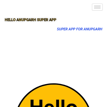
HELLO ANUPGARH SUPER APP
SUPER APP FOR ANUPGARH