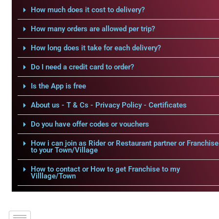
How much does it cost to delivery?
How many orders are allowed per trip?
How long does it take for each delivery?
Do I need a credit card to order?
Is the App is free
About us - T & Cs - Privacy Policy - Certificates
Do you have offer codes or vouchers
How i can join as Rider or Restaurant partner or Franchise
to your Town/Village
How to contact or How to get Franchise to my
Villlage/Town