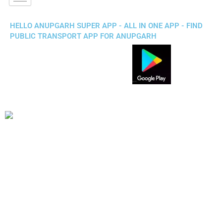
HELLO ANUPGARH SUPER APP - ALL IN ONE APP - FIND
PUBLIC TRANSPORT APP FOR ANUPGARH