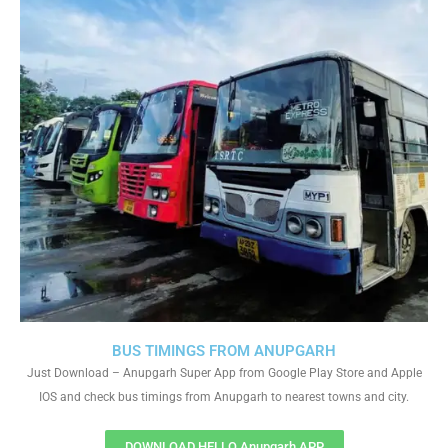
BUS TIMINGS FROM ANUPGARH
Just Download – Anupgarh Super App from Google Play Store and Apple
IOS and check bus timings from Anupgarh to nearest towns and city.
DOWNLOAD HELLO Anupgarh APP