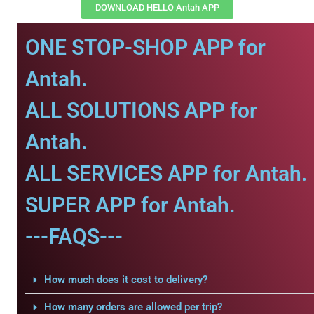
DOWNLOAD HELLO Antah APP
ONE STOP-SHOP APP for
Antah.
ALL SOLUTIONS APP for
Antah.
ALL SERVICES APP for Antah.
SUPER APP for Antah.
---FAQS---
How much does it cost to delivery?
How many orders are allowed per trip?