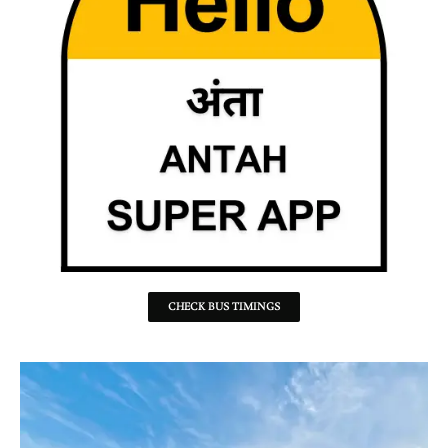
CHECK BUS TIMINGS