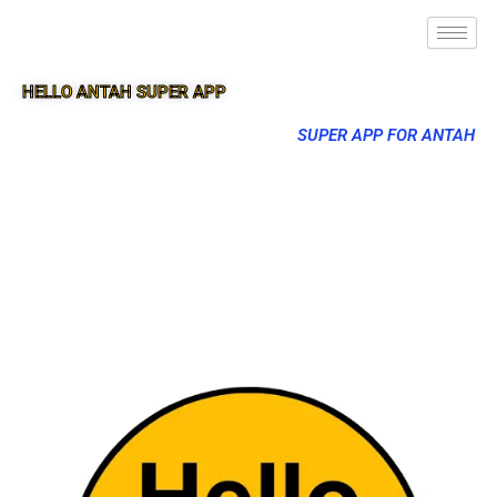
HELLO ANTAH SUPER APP
SUPER APP FOR ANTAH