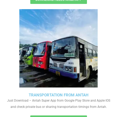
TRANSPORTATION FROM ANTAH
Just Download – Antah Super App from Google Play Store and Apple IOS
and check private bus or sharing transportation timings from Antah.