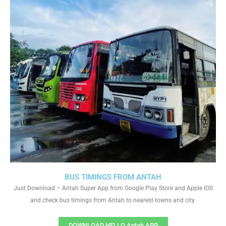
BUS TIMINGS FROM ANTAH
Just Download – Antah Super App from Google Play Store and Apple IOS
and check bus timings from Antah to nearest towns and city.
DOWNLOAD HELLO Antah APP