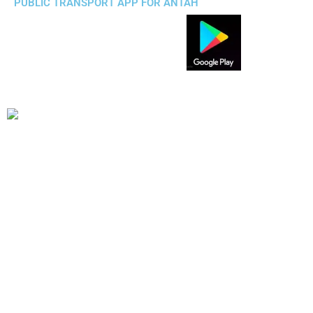
PUBLIC TRANSPORT APP FOR ANTAH