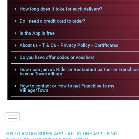
How long does it take for each delivery?
Do I need a credit card to order?
Is the App is free
About us - T & Cs - Privacy Policy - Certificates
Do you have offer codes or vouchers
How i can join as Rider or Restaurant partner or Franchise
to your Town/Village
How to contact or How to get Franchise to my
Villlage/Town
HELLO ANTAH SUPER APP - ALL IN ONE APP - FIND