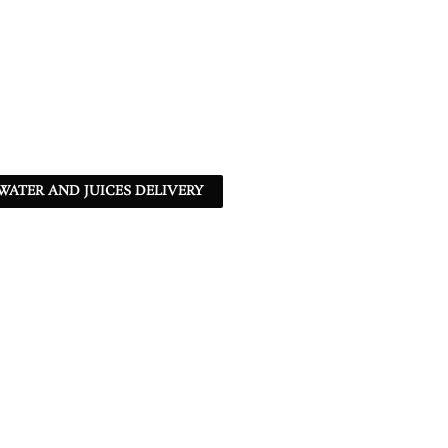
ATER AND JUICES DELIVERY