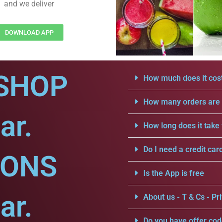
and we deliver
DOWNLOAD APP
SHOP
How much does it cost
How many orders are a
ar.
How long does it take 
Do I need a credit car
IONS
Is the App is free
ar.
About us - T & Cs - Pri
Do you have offer cod