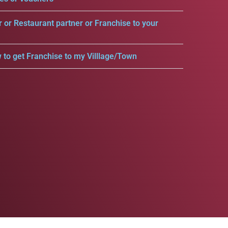
r or Restaurant partner or Franchise to your
 to get Franchise to my Villlage/Town