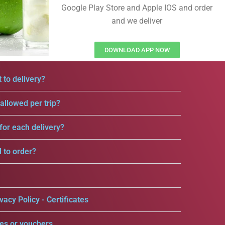
Google Play Store and Apple IOS and order
and we deliver
DOWNLOAD APP NOW
 to delivery?
llowed per trip?
for each delivery?
d to order?
vacy Policy - Certificates
es or vouchers