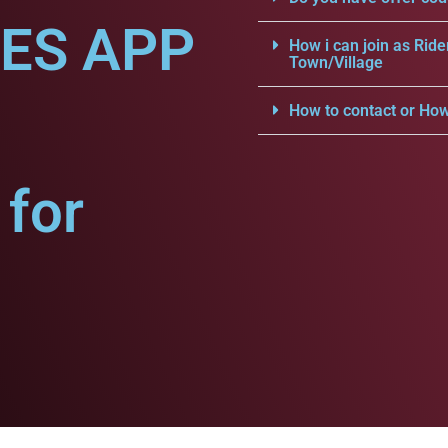
CES APP
How i can join as Ride
Town/Village
How to contact or How
for