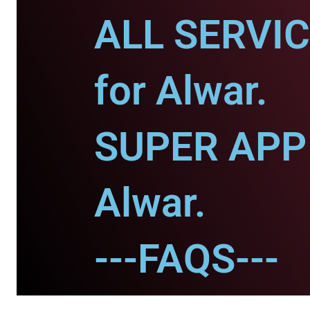
ALL SERVI
for Alwar.
SUPER APP 
Alwar.
---FAQS---