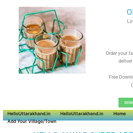
O
Lo
Order your f
deliver
Free Downl
G
DOW
HelloUttarakhand.in
HelloUttarakhand.in
Home
Add Your Village/Town