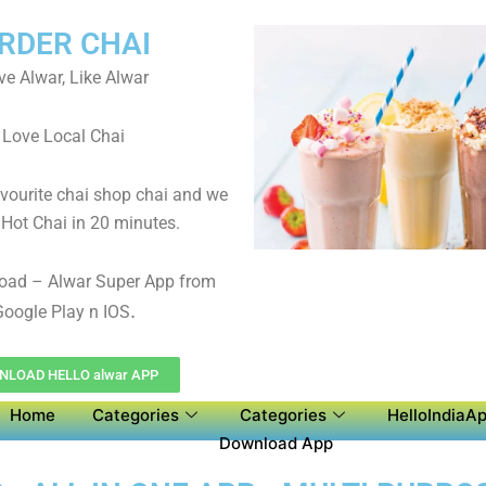
RDER CHAI
ve Alwar, Like Alwar
Love Local Chai
avourite chai shop chai and we
 Hot Chai in 20 minutes.
oad – Alwar Super App from
.
oogle Play n IOS
NLOAD HELLO alwar APP
Home
Categories
Categories
HelloIndiaAp
Download App