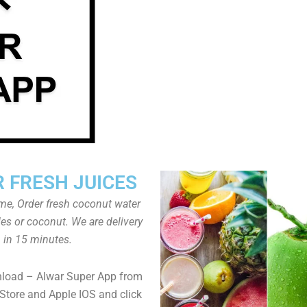
 FRESH JUICES
ome, Order fresh coconut water
tles or coconut. We are delivery
in 15 minutes.
nload – Alwar Super App from
Store and Apple IOS and click