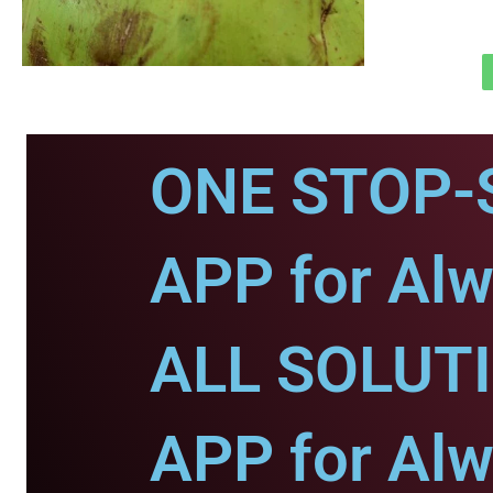
ONE STOP-
APP for Alw
ALL SOLUT
APP for Alw