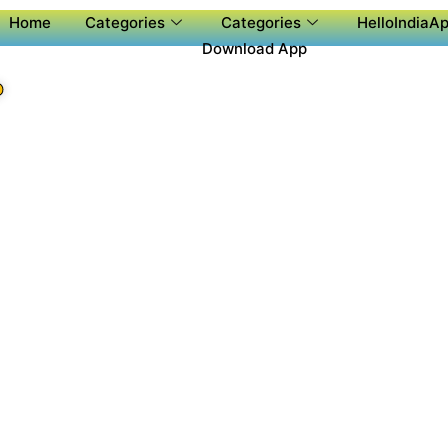
Home
Categories
Categories
HelloIndiaAp
Download App
P