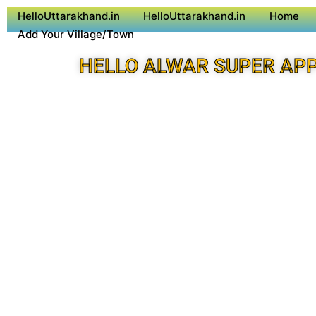
HelloUttarakhand.in
HelloUttarakhand.in
Home
Add Your Village/Town
HELLO ALWAR SUPER AP