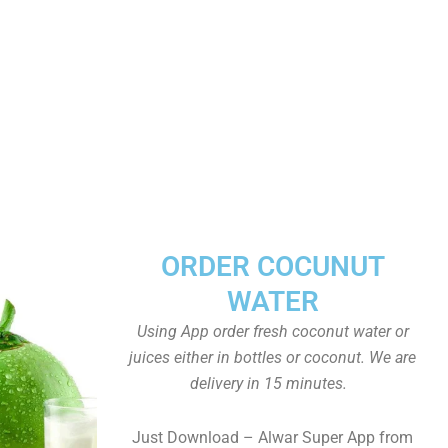
ORDER COCUNUT
WATER
Using App order fresh coconut water or
juices either in bottles or coconut. We are
delivery in 15 minutes.
Just Download – Alwar Super App from