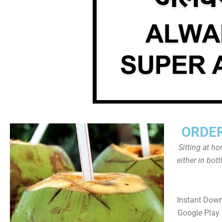
ORDER
Sitting at h
either in bot
Instant Dow
Google Play 