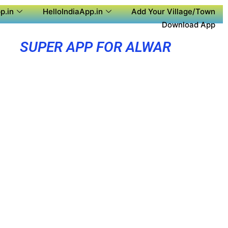
p.in
HelloIndiaApp.in
Add Your Village/Town
Download App
SUPER APP FOR ALWAR