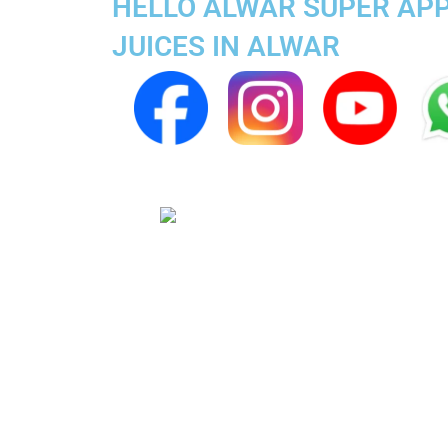
HELLO ALWAR SUPER APP 
JUICES IN ALWAR