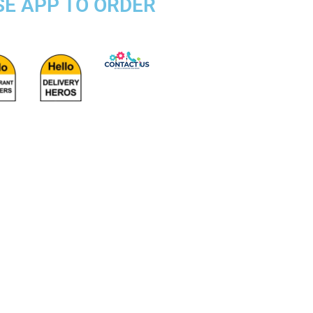
SE APP TO ORDER