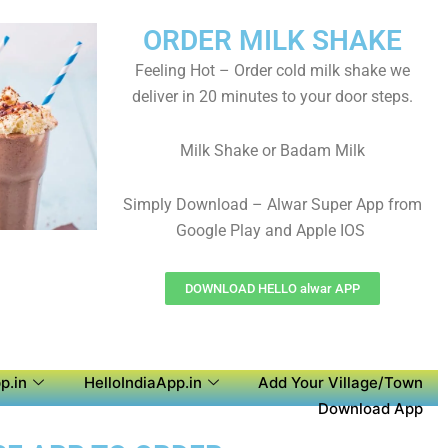
ORDER MILK SHAKE
Feeling Hot – Order cold milk shake we
deliver in 20 minutes to your door steps.
Milk Shake or Badam Milk
Simply Download – Alwar Super App from
Google Play and Apple IOS
DOWNLOAD HELLO alwar APP
p.in
HelloIndiaApp.in
Add Your Village/Town
Download App