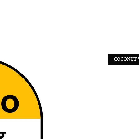
COCONUT W