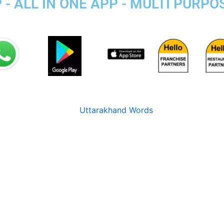
- ALL IN ONE APP - MULTI PURPO