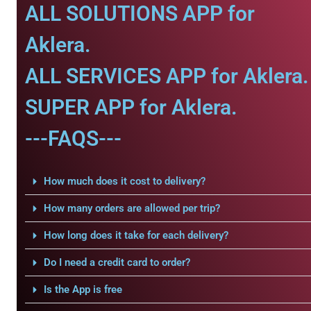
ALL SOLUTIONS APP for
Aklera.
ALL SERVICES APP for Aklera.
SUPER APP for Aklera.
---FAQS---
How much does it cost to delivery?
How many orders are allowed per trip?
How long does it take for each delivery?
Do I need a credit card to order?
Is the App is free