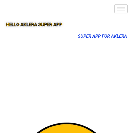
HELLO AKLERA SUPER APP
SUPER APP FOR AKLERA