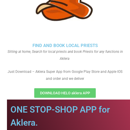
FIND AND BOOK LOCAL PRIESTS
Sitting at home, Search for local priests and book Priests for any functions in
Aklera
Just Download – Aklera Super App from Google Play Store and Apple IOS
and order and we deliver
DOWNLOAD HELO aklera APP
ONE STOP-SHOP APP for
Aklera.