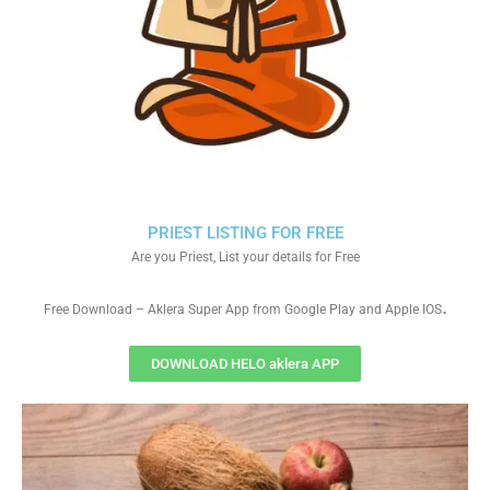
PRIEST LISTING FOR FREE
Are you Priest, List your details for Free
.
Free Download – Aklera Super App from Google Play and Apple IOS
DOWNLOAD HELO aklera APP