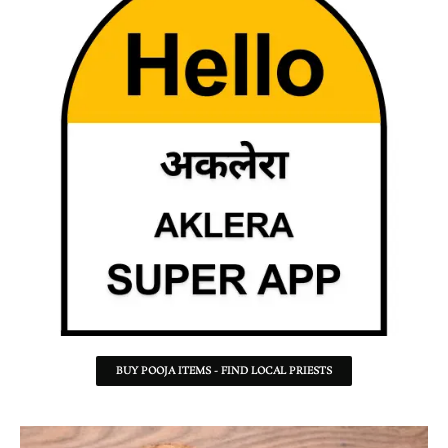
BUY POOJA ITEMS - FIND LOCAL PRIESTS