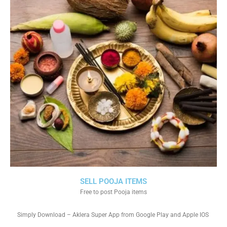
SELL POOJA ITEMS
Free to post Pooja items
Simply Download – Aklera Super App from Google Play and Apple IOS