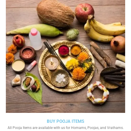
BUY POOJA ITEMS
All Pooja Items are available with us for Homams, Poojas, and Vrathams.