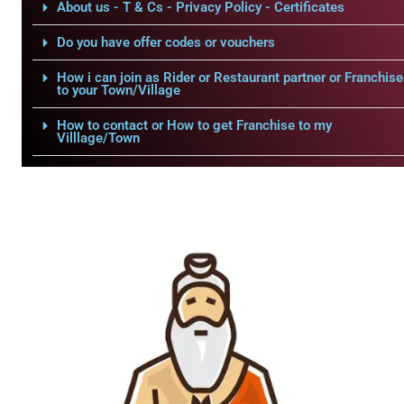
About us - T & Cs - Privacy Policy - Certificates
Do you have offer codes or vouchers
How i can join as Rider or Restaurant partner or Franchise
to your Town/Village
How to contact or How to get Franchise to my
Villlage/Town