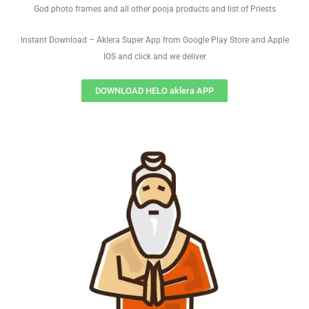
God photo frames and all other pooja products and list of Priests
Instant Download – Aklera Super App from Google Play Store and Apple
IOS and click and we deliver
DOWNLOAD HELO aklera APP