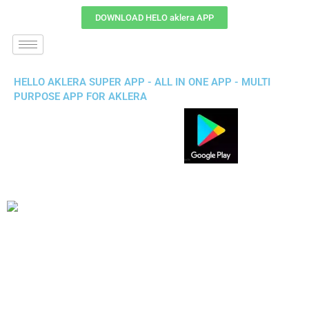
DOWNLOAD HELO aklera APP
HELLO AKLERA SUPER APP - ALL IN ONE APP - MULTI
PURPOSE APP FOR AKLERA